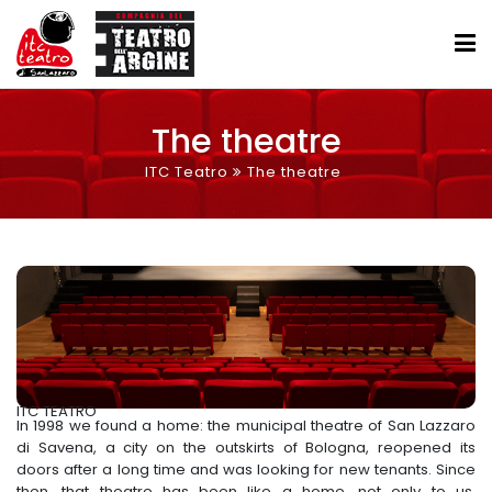
The theatre
ITC Teatro
The theatre
ITC TEATRO
In 1998 we found a home: the municipal theatre of San Lazzaro
di Savena, a city on the outskirts of Bologna, reopened its
doors after a long time and was looking for new tenants. Since
then, that theatre has been like a home, not only to us,