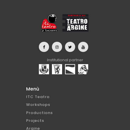
Institutional partner
Menù
ITC Teatro
Workshops
Productions
Projects
Argine