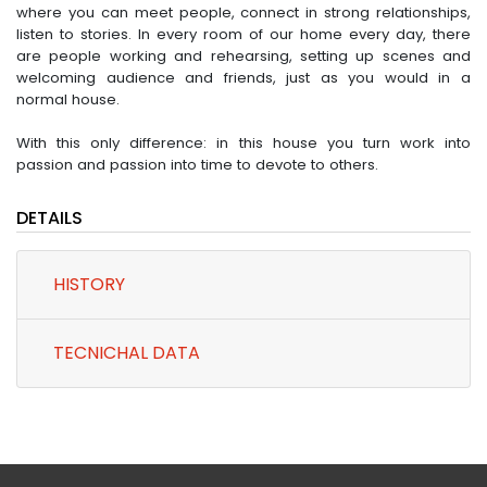
where you can meet people, connect in strong relationships,
listen to stories. In every room of our home every day, there
are people working and rehearsing, setting up scenes and
welcoming audience and friends, just as you would in a
normal house.
With this only difference: in this house you turn work into
passion and passion into time to devote to others.
DETAILS
HISTORY
TECNICHAL DATA