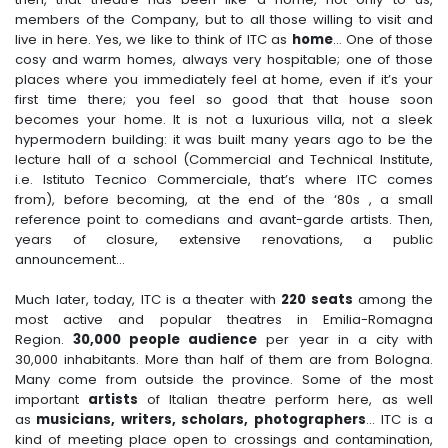
members of the Company, but to all those willing to visit and
live in here. Yes, we like to think of ITC as
home
... One of those
cosy and warm homes, always very hospitable; one of those
places where you immediately feel at home, even if it’s your
first time there; you feel so good that that house soon
becomes your home. It is not a luxurious villa, not a sleek
hypermodern building: it was built many years ago to be the
lecture hall of a school (Commercial and Technical Institute,
i.e. Istituto Tecnico Commerciale, that’s where ITC comes
from), before becoming, at the end of the ‘80s , a small
reference point to comedians and avant-garde artists. Then,
years of closure, extensive renovations, a public
announcement...
Much later, today, ITC is a theater with
220 seats
among the
most active and popular theatres in Emilia-Romagna
Region.
30,000 people audience
per year in a city with
30,000 inhabitants. More than half of them are from Bologna.
Many come from outside the province. Some of the most
important
artists
of Italian theatre perform here, as well
as
musicians, writers, scholars, photographers
... ITC is a
kind of meeting place open to crossings and contamination,