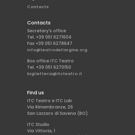
Contacts
Contacts
Secretary's office
Tel. +39 051 6271604
Fax +39 051 6278647
info@teatrodellargine.org
Box office ITC Teatro
Tel. +39 051 6270150
biglietteria@itcteatro.it
Find us
ITC Teatro e ITC Lab
Via Rimembranze, 26
San Lazzaro di Savena (BO)
ITC Studio
Via Vittoria, 1